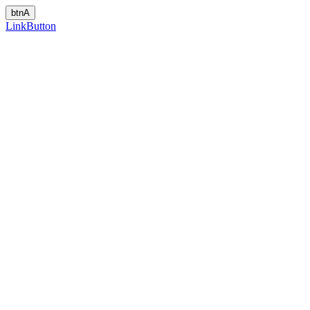
LinkButton